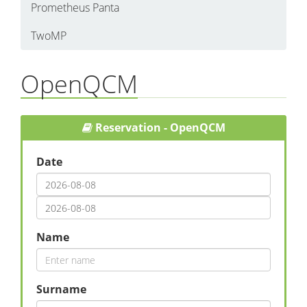
Prometheus Panta
TwoMP
OpenQCM
Reservation - OpenQCM
Date
Name
Surname