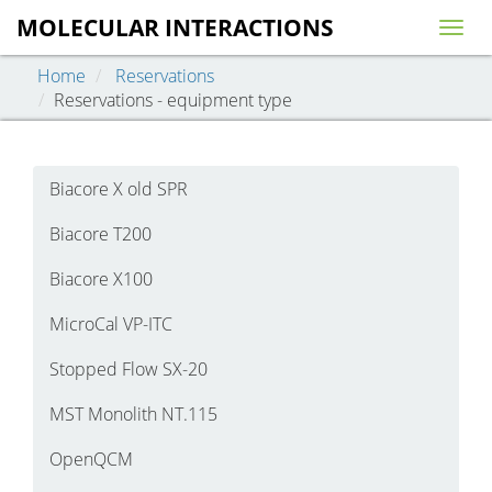
MOLECULAR INTERACTIONS
Togg
navig
Home
Reservations
Reservations - equipment type
Biacore X old SPR
Biacore T200
Biacore X100
MicroCal VP-ITC
Stopped Flow SX-20
MST Monolith NT.115
OpenQCM